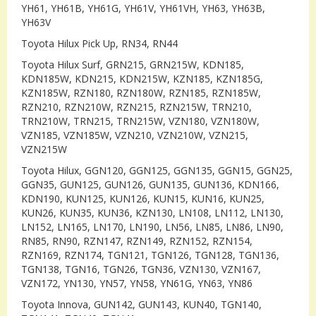
YH61, YH61B, YH61G, YH61V, YH61VH, YH63, YH63B,
YH63V
Toyota Hilux Pick Up, RN34, RN44
Toyota Hilux Surf, GRN215, GRN215W, KDN185,
KDN185W, KDN215, KDN215W, KZN185, KZN185G,
KZN185W, RZN180, RZN180W, RZN185, RZN185W,
RZN210, RZN210W, RZN215, RZN215W, TRN210,
TRN210W, TRN215, TRN215W, VZN180, VZN180W,
VZN185, VZN185W, VZN210, VZN210W, VZN215,
VZN215W
Toyota Hilux, GGN120, GGN125, GGN135, GGN15, GGN25,
GGN35, GUN125, GUN126, GUN135, GUN136, KDN166,
KDN190, KUN125, KUN126, KUN15, KUN16, KUN25,
KUN26, KUN35, KUN36, KZN130, LN108, LN112, LN130,
LN152, LN165, LN170, LN190, LN56, LN85, LN86, LN90,
RN85, RN90, RZN147, RZN149, RZN152, RZN154,
RZN169, RZN174, TGN121, TGN126, TGN128, TGN136,
TGN138, TGN16, TGN26, TGN36, VZN130, VZN167,
VZN172, YN130, YN57, YN58, YN61G, YN63, YN86
Toyota Innova, GUN142, GUN143, KUN40, TGN140,