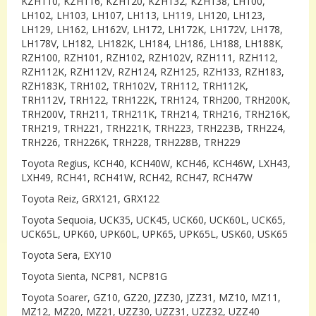
KZH110, KZH116, KZH120, KZH132, KZH138, LH100,
LH102, LH103, LH107, LH113, LH119, LH120, LH123,
LH129, LH162, LH162V, LH172, LH172K, LH172V, LH178,
LH178V, LH182, LH182K, LH184, LH186, LH188, LH188K,
RZH100, RZH101, RZH102, RZH102V, RZH111, RZH112,
RZH112K, RZH112V, RZH124, RZH125, RZH133, RZH183,
RZH183K, TRH102, TRH102V, TRH112, TRH112K,
TRH112V, TRH122, TRH122K, TRH124, TRH200, TRH200K,
TRH200V, TRH211, TRH211K, TRH214, TRH216, TRH216K,
TRH219, TRH221, TRH221K, TRH223, TRH223B, TRH224,
TRH226, TRH226K, TRH228, TRH228B, TRH229
Toyota Regius, KCH40, KCH40W, KCH46, KCH46W, LXH43,
LXH49, RCH41, RCH41W, RCH42, RCH47, RCH47W
Toyota Reiz, GRX121, GRX122
Toyota Sequoia, UCK35, UCK45, UCK60, UCK60L, UCK65,
UCK65L, UPK60, UPK60L, UPK65, UPK65L, USK60, USK65
Toyota Sera, EXY10
Toyota Sienta, NCP81, NCP81G
Toyota Soarer, GZ10, GZ20, JZZ30, JZZ31, MZ10, MZ11,
MZ12, MZ20, MZ21, UZZ30, UZZ31, UZZ32, UZZ40