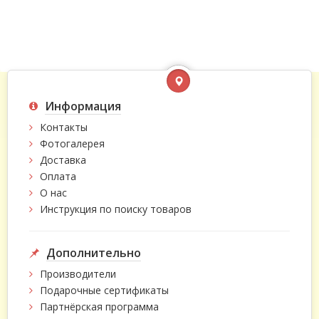
Информация
Контакты
Фотогалерея
Доставка
Оплата
О нас
Инструкция по поиску товаров
Дополнительно
Производители
Подарочные сертификаты
Партнёрская программа