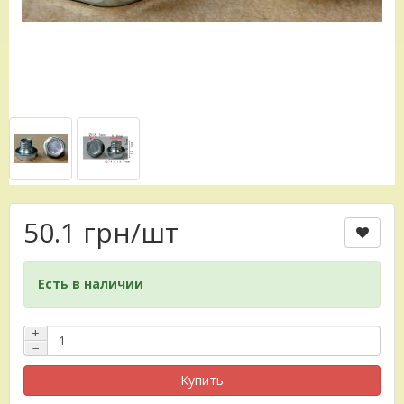
50.1 грн
/шт
Есть в наличии
+
−
Купить