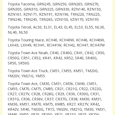
Toyota Tacoma, GRN245, GRN250, GRN265, GRN270,
GRN305, GRN310, GRN325, GRN330, RZN140, RZN150,
RZN161, RZN171, RZN191, RZN196, TRN220, TRN225,
TRN240, TRN245, TRN265, VZN150, VZN170, VZN195
Toyota Tercel, AL50, EL31, EL43, EL45, EL53, EL55, NL30,
NL40, NL50
Toyota Touring Hiace, KCH40, KCH40W, KCH46, KCH46W,
LXH43, LXH49, RCH41, RCH41W, RCH42, RCH47, RCH47W
Toyota Town Ace Noah, CR40, CR40G, CR41, CR42, CR50,
CR50G, CR51, CR52, KR41, KR42, KR52, SR40, SR40G,
SR50, SR50G
Toyota Town Ace Truck, CM51, CM55, KM51, TM20G,
YM20V, YM21G, YM55
Toyota Town Ace, CM30, CM31, CM36, CM40, CM51,
CM55, CM70, CM75, CM85, CR21, CR21G, CR22, CR22G,
CR27, CR27V, CR28, CR28G, CR29, CR30, CR30G, CR31,
CR31G, CR36, CR36V, CR37, CR37G, CR38, KM30, KM31,
KM36, KM51, KM70, KM75, KM85, KR27, KR27V, KR42,
KR42V, SR40, TM20G, TR15, YM20V, YM21G, YM30, YM31,
YM40, YM55, YR20, YR20G, YR21, YR21G, YR25, YR25V,