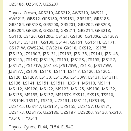
UZS186, UZS187, UZS207
Toyota Crown, ARS210, ARS212, AWS210, AWS211,
AWS215, GBS12, GRS180, GRS181, GRS182, GRS183,
GRS184, GRS188, GRS200, GRS201, GRS202, GRS203,
GRS204, GRS208, GRS210, GRS211, GRS214, GRS218,
GS110, GS120, GS120G, GS121, GS130, GS130G, GS130W,
GS131, GS131H, GS136, GS141, GS151, GS151H, GS171,
GS171W, GWS204, GWS214, GXS10, GXS12, JKS175,
JZS130, JZS130G, JZS131, JZS133, JZS135, JZS141, JZS143,
JZS145, JZS147, JZS149, JZS151, JZS153, JZS155, JZS157,
JZS171, JZS171W, JZS173, JZS173W, JZS175, JZS175W,
JZS177, JZS179, LS110, LS111, LS117, LS120, LS120G,
LS126, LS126V, LS130, LS130G, LS130W, LS131, LS131H,
LS136, LS141, LS151, LS151H, LXS11, MS110, MS111,
MS112, MS120, MS122, MS123, MS125, MS130, MS132,
MS133, MS135, MS137, MS137X, SXS11, SXS13, TSS10,
TSS10H, TSS11, TSS13, UZS131, UZS141, UZS143,
UZS145, UZS147, UZS151, UZS155, UZS157, UZS171,
UZS173, UZS175, UZS186, UZS187, UZS200, YS130, YXS10,
YXS10H, YXS11
Toyota Cynos, EL44, EL54, EL54C