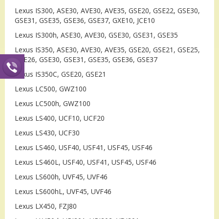
Lexus IS300, ASE30, AVE30, AVE35, GSE20, GSE22, GSE30,
GSE31, GSE35, GSE36, GSE37, GXE10, JCE10
Lexus IS300h, ASE30, AVE30, GSE30, GSE31, GSE35
Lexus IS350, ASE30, AVE30, AVE35, GSE20, GSE21, GSE25,
GSE26, GSE30, GSE31, GSE35, GSE36, GSE37
Lexus IS350C, GSE20, GSE21
Lexus LC500, GWZ100
Lexus LC500h, GWZ100
Lexus LS400, UCF10, UCF20
Lexus LS430, UCF30
Lexus LS460, USF40, USF41, USF45, USF46
Lexus LS460L, USF40, USF41, USF45, USF46
Lexus LS600h, UVF45, UVF46
Lexus LS600hL, UVF45, UVF46
Lexus LX450, FZJ80