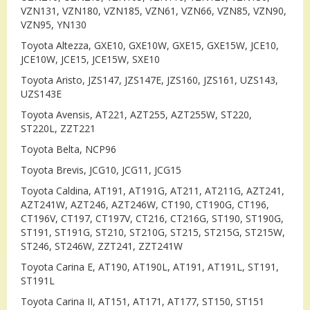
VZN131, VZN180, VZN185, VZN61, VZN66, VZN85, VZN90,
VZN95, YN130
Toyota Altezza, GXE10, GXE10W, GXE15, GXE15W, JCE10,
JCE10W, JCE15, JCE15W, SXE10
Toyota Aristo, JZS147, JZS147E, JZS160, JZS161, UZS143,
UZS143E
Toyota Avensis, AT221, AZT255, AZT255W, ST220,
ST220L, ZZT221
Toyota Belta, NCP96
Toyota Brevis, JCG10, JCG11, JCG15
Toyota Caldina, AT191, AT191G, AT211, AT211G, AZT241,
AZT241W, AZT246, AZT246W, CT190, CT190G, CT196,
CT196V, CT197, CT197V, CT216, CT216G, ST190, ST190G,
ST191, ST191G, ST210, ST210G, ST215, ST215G, ST215W,
ST246, ST246W, ZZT241, ZZT241W
Toyota Carina E, AT190, AT190L, AT191, AT191L, ST191,
ST191L
Toyota Carina II, AT151, AT171, AT177, ST150, ST151