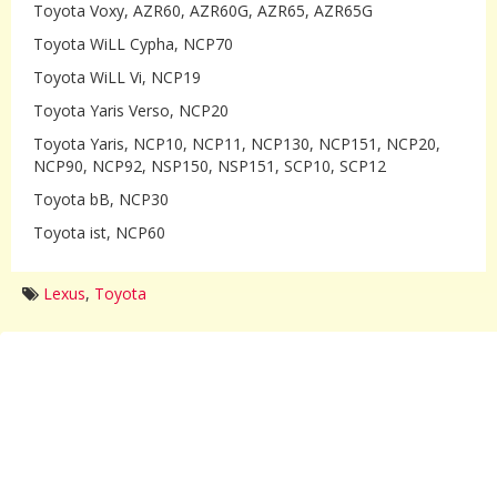
Toyota Voxy, AZR60, AZR60G, AZR65, AZR65G
Toyota WiLL Cypha, NCP70
Toyota WiLL Vi, NCP19
Toyota Yaris Verso, NCP20
Toyota Yaris, NCP10, NCP11, NCP130, NCP151, NCP20,
NCP90, NCP92, NSP150, NSP151, SCP10, SCP12
Toyota bB, NCP30
Toyota ist, NCP60
Lexus
,
Toyota