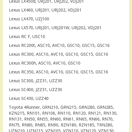
Lexus LX450d, URJ201, URJ202, VDJ201
Lexus LX460, URJ201, URJ202, VDJ201
Lexus LX470, UZJ100
Lexus LX570, URJ201, URJ201W, URJ202, VDJ201
Lexus RC F, USC10
Lexus RC200t, ASC10, AVC10, GSC10, GSC15, GSC16
Lexus RC300, ASC10, AVC10, GSC10, GSC15, GSC16
Lexus RC300h, ASC10, AVC10, GSC10
Lexus RC350, ASC10, AVC10, GSC10, GSC15, GSC16
Lexus SC300, JZZ31, UZZ30
Lexus SC400, JZZ31, UZZ30
Lexus SC430, UZZ40
Toyota 4Runner, GRN210, GRN215, GRN280, GRN285,
KZN215, RN101, RN106, RN110, RN120, RN121, RN130,
RN131, RN50, RN55, RN60, RN61, RN65, RN66, RN70,
RN75, RN80, RN85, RN90, RZN180, RZN185, TRN280,
UZN210, UZN215, VZN105, VZN110, VZN120, VZN130,