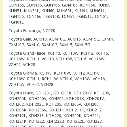
GUN155, GUN156, GUN165, GUN166, KUN156, KUN50,
KUN51, KUN51L, KUN60, KUN60L, KUN61, KUN61L,
TGN156, TGN166, TGN168, TGN51, TGN51L, TGN61,
TGN61L
Toyota Funcargo, NCP20
Toyota Gaia, ACM10, ACM10G, ACM15, ACM15G, CXM10,
CXM10G, SXM10, SXM10G, SXM15, SXM15G
Toyota Grand Hiace, KCH10, KCH10W, KCH12, KCH16,
KCH16W, RCH11, VCH10, VCH10W, VCH16, VCH16W,
VCH22, VCH28
Toyota Granvia, KCH10, KCH10W, KCH12, KCH16,
KCH16W, RCH11, RCH11W, VCH10, VCH10W, VCH16,
VCH16W, VCH22, VCH28
Toyota Hiace, GDH201, GDH201K, GDH201V, KDH200,
KDH200K, KDH200V, KDH201, KDH201K, KDH201V,
KDH202, KDH202L, KDH205, KDH205V, KDH206,
KDH206K, KDH206V, KDH211, KDH211K, KDH212,
KDH212L, KDH213, KDH220, KDH220K, KDH221,
KDH221K, KDH222, KDH222B, KDH222L, KDH223,
KDH223B, KDH223L, KDH225, KDH225K, KDH227,