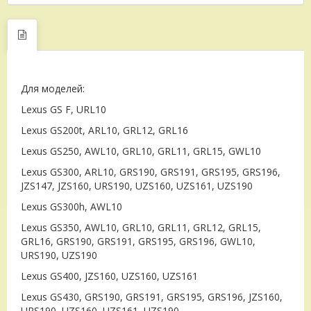
Для моделей:
Lexus GS F, URL10
Lexus GS200t, ARL10, GRL12, GRL16
Lexus GS250, AWL10, GRL10, GRL11, GRL15, GWL10
Lexus GS300, ARL10, GRS190, GRS191, GRS195, GRS196,
JZS147, JZS160, URS190, UZS160, UZS161, UZS190
Lexus GS300h, AWL10
Lexus GS350, AWL10, GRL10, GRL11, GRL12, GRL15,
GRL16, GRS190, GRS191, GRS195, GRS196, GWL10,
URS190, UZS190
Lexus GS400, JZS160, UZS160, UZS161
Lexus GS430, GRS190, GRS191, GRS195, GRS196, JZS160,
URS190, UZS160, UZS161, UZS190