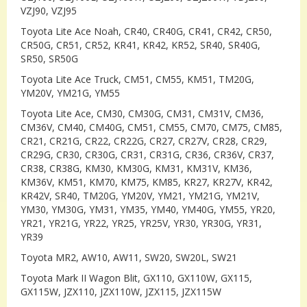
VZJ90, VZJ95
Toyota Lite Ace Noah, CR40, CR40G, CR41, CR42, CR50,
CR50G, CR51, CR52, KR41, KR42, KR52, SR40, SR40G,
SR50, SR50G
Toyota Lite Ace Truck, CM51, CM55, KM51, TM20G,
YM20V, YM21G, YM55
Toyota Lite Ace, CM30, CM30G, CM31, CM31V, CM36,
CM36V, CM40, CM40G, CM51, CM55, CM70, CM75, CM85,
CR21, CR21G, CR22, CR22G, CR27, CR27V, CR28, CR29,
CR29G, CR30, CR30G, CR31, CR31G, CR36, CR36V, CR37,
CR38, CR38G, KM30, KM30G, KM31, KM31V, KM36,
KM36V, KM51, KM70, KM75, KM85, KR27, KR27V, KR42,
KR42V, SR40, TM20G, YM20V, YM21, YM21G, YM21V,
YM30, YM30G, YM31, YM35, YM40, YM40G, YM55, YR20,
YR21, YR21G, YR22, YR25, YR25V, YR30, YR30G, YR31,
YR39
Toyota MR2, AW10, AW11, SW20, SW20L, SW21
Toyota Mark II Wagon Blit, GX110, GX110W, GX115,
GX115W, JZX110, JZX110W, JZX115, JZX115W