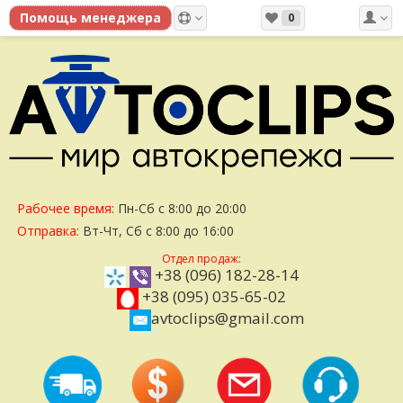
0
Рабочее время:
Пн-Сб с 8:00 до 20:00
Отправка:
Вт-Чт, Сб с 8:00 до 16:00
Отдел продаж:
+38 (096) 182-28-14
+38 (095) 035-65-02
avtoclips@gmail.com