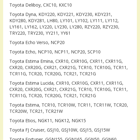
Toyota Deliboy, CXC10, KXC10
Toyota Dyna, KDY220, KDY221, KDY230, KDY231,
KDY280, KDY281, LH80, LY101, LY102, LY111, LY112,
LY161, LY162, LY220, LY230, LY280, RZY220, RZY230,
TRY220, TRY230, YY211, YY61
Toyota Echo Verso, NCP20
Toyota Echo, NCP10, NCP11, NCP20, SCP10
Toyota Estima Emina, CXR10, CXR10G, CXR11, CXR11G,
CXR20, CXR20G, CXR21, CXR21G, TCR10, TCR10G, TCR11,
TCR11G, TCR20, TCR20G, TCR21, TCR21G
Toyota Estima Lucida, CXR10, CXR10G, CXR11, CXR11G,
CXR20, CXR20G, CXR21, CXR21G, TCR10, TCR10G, TCR11,
TCR11G, TCR20, TCR20G, TCR21, TCR21G
Toyota Estima, TCR10, TCR10W, TCR11, TCR11W, TCR20,
TCR20W, TCR21, TCR21W
Toyota Etios, NGK11, NGK12, NGK15
Toyota FJ Cruiser, GSJ10, GSJ10W, GSJ15, GSJ15W
Toyota Fortuner, GGN155, GGN165, GGN50, GGN60,