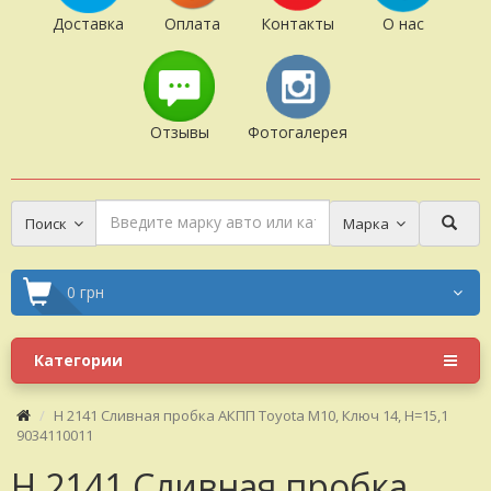
Доставка
Оплата
Контакты
О нас
Отзывы
Фотогалерея
Поиск
Марка
0 грн
Категории
H 2141 Сливная пробка АКПП Toyota M10, Ключ 14, H=15,1
9034110011
H 2141 Сливная пробка