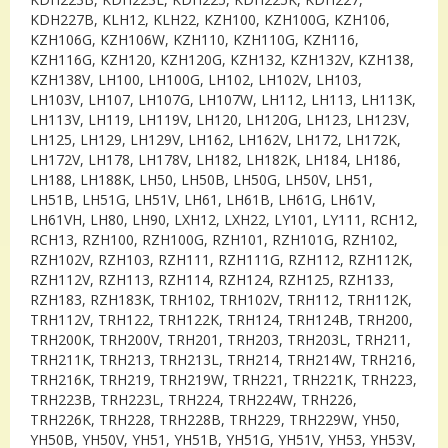
KDH227B, KLH12, KLH22, KZH100, KZH100G, KZH106,
KZH106G, KZH106W, KZH110, KZH110G, KZH116,
KZH116G, KZH120, KZH120G, KZH132, KZH132V, KZH138,
KZH138V, LH100, LH100G, LH102, LH102V, LH103,
LH103V, LH107, LH107G, LH107W, LH112, LH113, LH113K,
LH113V, LH119, LH119V, LH120, LH120G, LH123, LH123V,
LH125, LH129, LH129V, LH162, LH162V, LH172, LH172K,
LH172V, LH178, LH178V, LH182, LH182K, LH184, LH186,
LH188, LH188K, LH50, LH50B, LH50G, LH50V, LH51,
LH51B, LH51G, LH51V, LH61, LH61B, LH61G, LH61V,
LH61VH, LH80, LH90, LXH12, LXH22, LY101, LY111, RCH12,
RCH13, RZH100, RZH100G, RZH101, RZH101G, RZH102,
RZH102V, RZH103, RZH111, RZH111G, RZH112, RZH112K,
RZH112V, RZH113, RZH114, RZH124, RZH125, RZH133,
RZH183, RZH183K, TRH102, TRH102V, TRH112, TRH112K,
TRH112V, TRH122, TRH122K, TRH124, TRH124B, TRH200,
TRH200K, TRH200V, TRH201, TRH203, TRH203L, TRH211,
TRH211K, TRH213, TRH213L, TRH214, TRH214W, TRH216,
TRH216K, TRH219, TRH219W, TRH221, TRH221K, TRH223,
TRH223B, TRH223L, TRH224, TRH224W, TRH226,
TRH226K, TRH228, TRH228B, TRH229, TRH229W, YH50,
YH50B, YH50V, YH51, YH51B, YH51G, YH51V, YH53, YH53V,