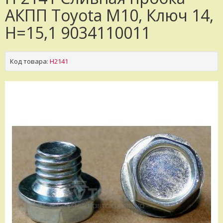
АКПП Toyota M10, Ключ 14,
H=15,1 9034110011
Код товара:
H2141