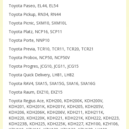
Toyota Paseo, EL44, EL54
Toyota Pickup, RN34, RN44
Toyota Picnic, SXM10, SXM10L
Toyota Platz, NCP16, SCP11
Toyota Porte, NNP10
Toyota Previa, TCR10, TCR11, TCR20, TCR21
Toyota Probox, NCP50, NCP50V
Toyota Progres, JCG10, JCG11, JCG15
Toyota Quick Delivery, LH81, LH82
Toyota RAV4, SXA15, SXA15G, SXA16, SXA16G
Toyota Raum, EXZ10, EXZ15
Toyota Regius Ace, KDH200, KDH200K, KDH200V,
KDH201, KDH201K, KDH201V, KDH205, KDH205V,
KDH206, KDH206K, KDH206V, KDH211, KDH211K,
KDH220, KDH220K, KDH221, KDH221K, KDH222, KDH223,
KDH223B, KDH225, KDH225K, KDH227, KZH100, KZH106,