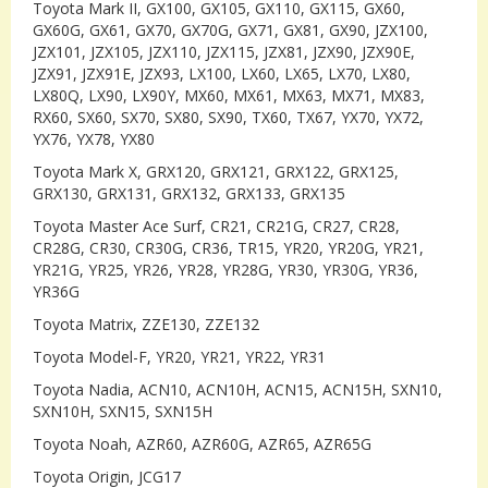
Toyota Mark II, GX100, GX105, GX110, GX115, GX60,
GX60G, GX61, GX70, GX70G, GX71, GX81, GX90, JZX100,
JZX101, JZX105, JZX110, JZX115, JZX81, JZX90, JZX90E,
JZX91, JZX91E, JZX93, LX100, LX60, LX65, LX70, LX80,
LX80Q, LX90, LX90Y, MX60, MX61, MX63, MX71, MX83,
RX60, SX60, SX70, SX80, SX90, TX60, TX67, YX70, YX72,
YX76, YX78, YX80
Toyota Mark X, GRX120, GRX121, GRX122, GRX125,
GRX130, GRX131, GRX132, GRX133, GRX135
Toyota Master Ace Surf, CR21, CR21G, CR27, CR28,
CR28G, CR30, CR30G, CR36, TR15, YR20, YR20G, YR21,
YR21G, YR25, YR26, YR28, YR28G, YR30, YR30G, YR36,
YR36G
Toyota Matrix, ZZE130, ZZE132
Toyota Model-F, YR20, YR21, YR22, YR31
Toyota Nadia, ACN10, ACN10H, ACN15, ACN15H, SXN10,
SXN10H, SXN15, SXN15H
Toyota Noah, AZR60, AZR60G, AZR65, AZR65G
Toyota Origin, JCG17