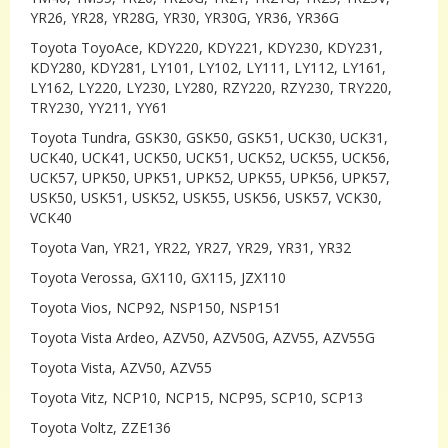
YR26, YR28, YR28G, YR30, YR30G, YR36, YR36G
Toyota ToyoAce, KDY220, KDY221, KDY230, KDY231,
KDY280, KDY281, LY101, LY102, LY111, LY112, LY161,
LY162, LY220, LY230, LY280, RZY220, RZY230, TRY220,
TRY230, YY211, YY61
Toyota Tundra, GSK30, GSK50, GSK51, UCK30, UCK31,
UCK40, UCK41, UCK50, UCK51, UCK52, UCK55, UCK56,
UCK57, UPK50, UPK51, UPK52, UPK55, UPK56, UPK57,
USK50, USK51, USK52, USK55, USK56, USK57, VCK30,
VCK40
Toyota Van, YR21, YR22, YR27, YR29, YR31, YR32
Toyota Verossa, GX110, GX115, JZX110
Toyota Vios, NCP92, NSP150, NSP151
Toyota Vista Ardeo, AZV50, AZV50G, AZV55, AZV55G
Toyota Vista, AZV50, AZV55
Toyota Vitz, NCP10, NCP15, NCP95, SCP10, SCP13
Toyota Voltz, ZZE136