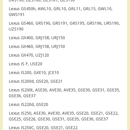
Lexus GS450h, AWL10, GRL10, GRL11, GRL15, GWL10,
GWS191
Lexus GS460, GRS190, GRS191, GRS195, GRS196, URS190,
UZS190
Lexus GX400, GRJ158, URJ150
Lexus GX460, GRJ158, URJ150
Lexus GX470, UZJ120
Lexus IS F, USE20
Lexus IS200, GXE10, JCE10
Lexus IS200d, GSE20, GSE21
Lexus IS200t, ASE30, AVE30, AVE35, GSE30, GSE31, GSE35,
GSE36, GSE37
Lexus IS220d, GSE20
Lexus IS250, ASE30, AVE30, AVE35, GSE20, GSE21, GSE22,
GSE25, GSE26, GSE30, GSE31, GSE35, GSE36, GSE37
Lexus IS250C, GSE20, GSE21, GSE22