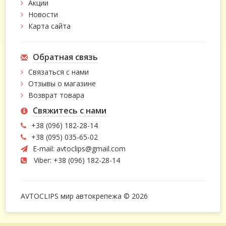
Акции
Новости
Карта сайта
Обратная связь
Связаться с нами
Отзывы о магазине
Возврат товара
Свяжитесь с нами
+38 (096) 182-28-14
+38 (095) 035-65-02
E-mail:
avtoclips@gmail.com
Viber: +38 (096) 182-28-14
AVTOCLIPS мир автокрепежа © 2026