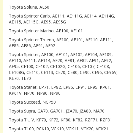
Toyota Soluna, AL50
Toyota Sprinter Carib, AE111, AE111G, AE114, AE114G,
AE115, AE115G, AE95, AE95G
Toyota Sprinter Marino, AE100, AE101
Toyota Sprinter Trueno, AE100, AE101, AE110, AE111,
AE85, AE86, AE91, AE92
Toyota Sprinter, AE100, AE101, AE102, AE104, AE109,
AE110, AE111, AE114, AE70, AE81, AE82, AE91, AE92,
AE95, CE100, CE102, CE102G, CE106, CE107, CE108,
CE108G, CE110, CE113, CE70, CE80, CE90, CE96, CE96V,
KE70, TE70
Toyota Starlet, EP71, EP82, EP85, EP91, EP95, KP61,
KP61V, NP70, NP80, NP90
Toyota Succeed, NCP50
Toyota Supra, GA70, GA70H, JZA70, JZA80, MA70
Toyota T.U.V, KF70, KF72, KF80, KF82, RZF71, RZF81
Toyota T100, RCK10, VCK10, VCK11, VCK20, VCK21