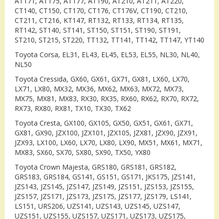
AT171, AT175, AT177, AT190, AT210, AT211, AT220,
CT140, CT150, CT170, CT176, CT176V, CT190, CT210,
CT211, CT216, KT147, RT132, RT133, RT134, RT135,
RT142, ST140, ST141, ST150, ST151, ST190, ST191,
ST210, ST215, ST220, TT132, TT141, TT142, TT147, YT140
Toyota Corsa, EL31, EL43, EL45, EL53, EL55, NL30, NL40,
NL50
Toyota Cressida, GX60, GX61, GX71, GX81, LX60, LX70,
LX71, LX80, MX32, MX36, MX62, MX63, MX72, MX73,
MX75, MX81, MX83, RX30, RX35, RX60, RX62, RX70, RX72,
RX73, RX80, RX81, TX10, TX30, TX62
Toyota Cresta, GX100, GX105, GX50, GX51, GX61, GX71,
GX81, GX90, JZX100, JZX101, JZX105, JZX81, JZX90, JZX91,
JZX93, LX100, LX60, LX70, LX80, LX90, MX51, MX61, MX71,
MX83, SX60, SX70, SX80, SX90, TX50, YX80
Toyota Crown Majesta, GRS180, GRS181, GRS182,
GRS183, GRS184, GS141, GS151, GS171, JKS175, JZS141,
JZS143, JZS145, JZS147, JZS149, JZS151, JZS153, JZS155,
JZS157, JZS171, JZS173, JZS175, JZS177, JZS179, LS141,
LS151, URS206, UZS141, UZS143, UZS145, UZS147,
UZS151, UZS155, UZS157, UZS171, UZS173, UZS175,