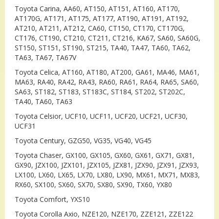
Toyota Carina, AA60, AT150, AT151, AT160, AT170,
AT170G, AT171, AT175, AT177, AT190, AT191, AT192,
AT210, AT211, AT212, CA60, CT150, CT170, CT170G,
CT176, CT190, CT210, CT211, CT216, KA67, SA60, SA60G,
ST150, ST151, ST190, ST215, TA40, TA47, TA60, TA62,
TA63, TA67, TA67V
Toyota Celica, AT160, AT180, AT200, GA61, MA46, MA61,
MA63, RA40, RA42, RA43, RA60, RA61, RA64, RA65, SA60,
SA63, ST182, ST183, ST183C, ST184, ST202, ST202C,
TA40, TA60, TA63
Toyota Celsior, UCF10, UCF11, UCF20, UCF21, UCF30,
UCF31
Toyota Century, GZG50, VG35, VG40, VG45
Toyota Chaser, GX100, GX105, GX60, GX61, GX71, GX81,
GX90, JZX100, JZX101, JZX105, JZX81, JZX90, JZX91, JZX93,
LX100, LX60, LX65, LX70, LX80, LX90, MX61, MX71, MX83,
RX60, SX100, SX60, SX70, SX80, SX90, TX60, YX80
Toyota Comfort, YXS10
Toyota Corolla Axio, NZE120, NZE170, ZZE121, ZZE122