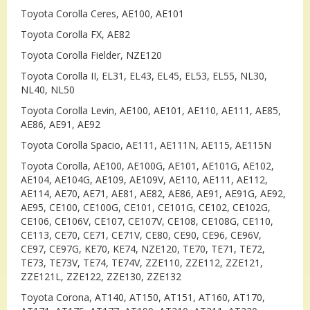
Toyota Corolla Ceres, AE100, AE101
Toyota Corolla FX, AE82
Toyota Corolla Fielder, NZE120
Toyota Corolla II, EL31, EL43, EL45, EL53, EL55, NL30,
NL40, NL50
Toyota Corolla Levin, AE100, AE101, AE110, AE111, AE85,
AE86, AE91, AE92
Toyota Corolla Spacio, AE111, AE111N, AE115, AE115N
Toyota Corolla, AE100, AE100G, AE101, AE101G, AE102,
AE104, AE104G, AE109, AE109V, AE110, AE111, AE112,
AE114, AE70, AE71, AE81, AE82, AE86, AE91, AE91G, AE92,
AE95, CE100, CE100G, CE101, CE101G, CE102, CE102G,
CE106, CE106V, CE107, CE107V, CE108, CE108G, CE110,
CE113, CE70, CE71, CE71V, CE80, CE90, CE96, CE96V,
CE97, CE97G, KE70, KE74, NZE120, TE70, TE71, TE72,
TE73, TE73V, TE74, TE74V, ZZE110, ZZE112, ZZE121,
ZZE121L, ZZE122, ZZE130, ZZE132
Toyota Corona, AT140, AT150, AT151, AT160, AT170,