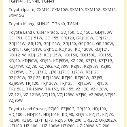
TGN141, TGN40, TGN41
Toyota Ipsum, CXM10, CXM10G, SXM10, SXM10G, SXM15,
SXM15G
Toyota Kijang, KUN40, TGN40, TGN41
Toyota Land Cruiser Prado, GDJ150, GDJ150L, GDJ150W,
GDJ151, GDJ151W, GDJ155, GRJ120, GRJ120W, GRJ121,
GRJ121W, GRJ125, GRJ125W, GRJ150, GRJ150L, GRJ150W,
GRJ151, GRJ151W, GRJ152, KDJ120, KDJ120W, KDJ121,
KDJ121W, KDJ125, KDJ125W, KDJ150, KDJ150L, KDJ155,
KDJ90, KDJ90W, KDJ95, KDJ95W, KZJ120, KZJ71, KZJ71G,
KZJ71W, KZJ78, KZJ78G, KZJ78W, KZJ90, KZJ90W, KZJ95,
KZJ95W, LJ71, LJ71G, LJ78, LJ78G, LJ78W, RZJ120,
RZJ120W, RZJ125, RZJ125W, RZJ90, RZJ90W, RZJ95,
RZJ95W, TRJ120, TRJ120W, TRJ125, TRJ125W, TRJ150,
TRJ150L, TRJ150W, TRJ152, TRJ155, VZJ120, VZJ120W,
VZJ121, VZJ121W, VZJ125, VZJ125W, VZJ90, VZJ90W, VZJ95,
VZJ95W
Toyota Land Cruiser, FZJ80, FZJ80G, GRJ200, HDJ100,
HDJ100L, HDJ101, HDJ101K, KDJ90, KDJ95, KZJ71, KZJ78,
KZJ90, KZJ95, LJ71, LJ78, RZJ95, URJ200, URJ202, URJ202W,
UZJ100, UZJ100L, UZJ100W, UZJ200, UZJ200W, VDJ200,